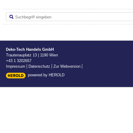
Deko-Tech Handels GmbH
Trautenauplatz 13
|
1190
Wien
+43 1 3202657
Impressum
Datenschutz
Zur Webversion
powered by HEROLD