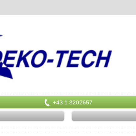
+43 1 3202657